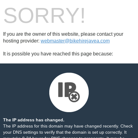
SORRY!
If you are the owner of this website, please contact your
hosting provider:
webmaster@bikehirejavea.com
It is possible you have reached this page because:
The IP address has changed.
The IP address for this domain may have changed recently. Check
your DNS settings to verify that the domain is set up correctly. It