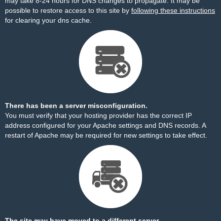
may take 8-24 hours for DNS changes to propagate. It may be
possible to restore access to this site by
following these instructions
for clearing your dns cache.
There has been a server misconfiguration.
You must verify that your hosting provider has the correct IP
address configured for your Apache settings and DNS records. A
restart of Apache may be required for new settings to take effect.
The site may have moved to a different server.